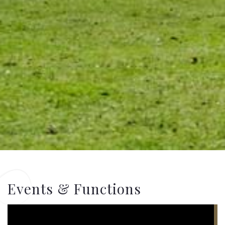
Events & Functions