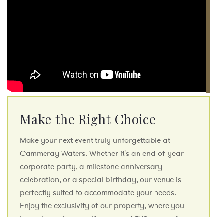
Make the Right Choice
Make your next event truly unforgettable at
Cammeray Waters. Whether it's an end-of-year
corporate party, a milestone anniversary
celebration, or a special birthday, our venue is
perfectly suited to accommodate your needs.
Enjoy the exclusivity of our property, where you