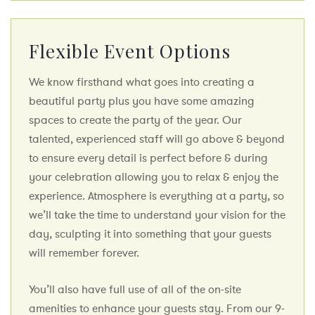
Flexible Event Options
We know firsthand what goes into creating a
beautiful party plus you have some amazing
spaces to create the party of the year. Our
talented, experienced staff will go above & beyond
to ensure every detail is perfect before & during
your celebration allowing you to relax & enjoy the
experience. Atmosphere is everything at a party, so
we’ll take the time to understand your vision for the
day, sculpting it into something that your guests
will remember forever.
You’ll also have full use of all of the on-site
amenities to enhance your guests stay. From our 9-