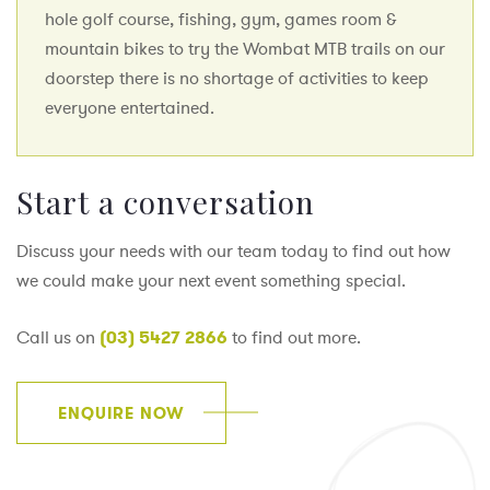
hole golf course, fishing, gym, games room &
mountain bikes to try the Wombat MTB trails on our
doorstep there is no shortage of activities to keep
everyone entertained.
Start a conversation
Discuss your needs with our team today to find out how
we could make your next event something special.
Call us on
(03) 5427 2866
to find out more.
ENQUIRE NOW