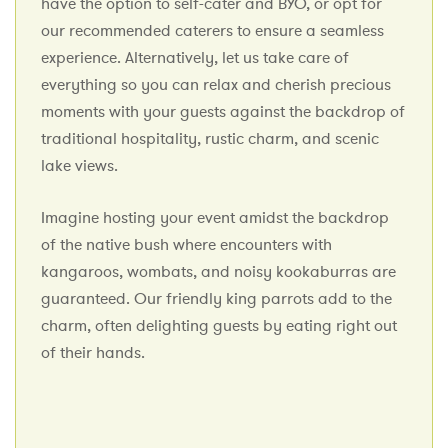
have the option to self-cater and BYO, or opt for
our recommended caterers to ensure a seamless
experience. Alternatively, let us take care of
everything so you can relax and cherish precious
moments with your guests against the backdrop of
traditional hospitality, rustic charm, and scenic
lake views.
Imagine hosting your event amidst the backdrop
of the native bush where encounters with
kangaroos, wombats, and noisy kookaburras are
guaranteed. Our friendly king parrots add to the
charm, often delighting guests by eating right out
of their hands.