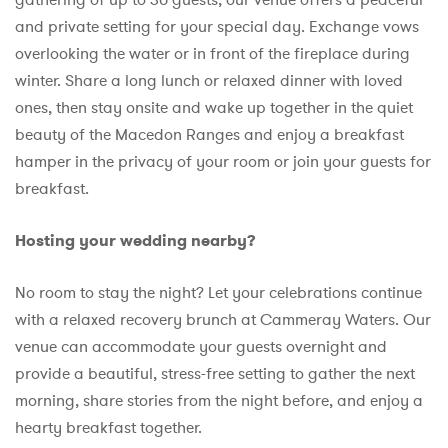
and private setting for your special day. Exchange vows
overlooking the water or in front of the fireplace during
winter. Share a long lunch or relaxed dinner with loved
ones, then stay onsite and wake up together in the quiet
beauty of the Macedon Ranges and enjoy a breakfast
hamper in the privacy of your room or join your guests for
breakfast.
Hosting your wedding nearby?
No
room to stay the night? Let your celebrations continue
with a relaxed recovery brunch at Cammeray Waters. Our
venue can accommodate your guests overnight and
provide a beautiful, stress-free setting to gather the next
morning, share stories from the night before, and enjoy a
hearty breakfast together.