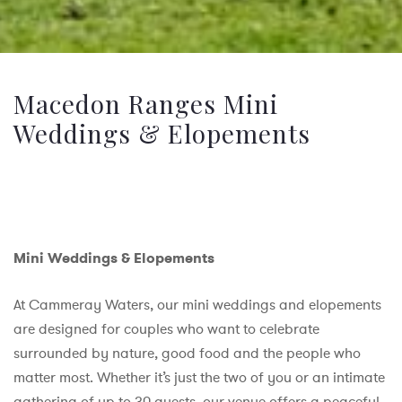
Macedon Ranges Mini
Weddings & Elopements
Mini Weddings & Elopements
At Cammeray Waters, our mini weddings and elopements
are designed for couples who want to celebrate
surrounded by nature, good food and the people who
matter most. Whether it’s just the two of you or an intimate
gathering of up to 30 guests, our venue offers a peaceful