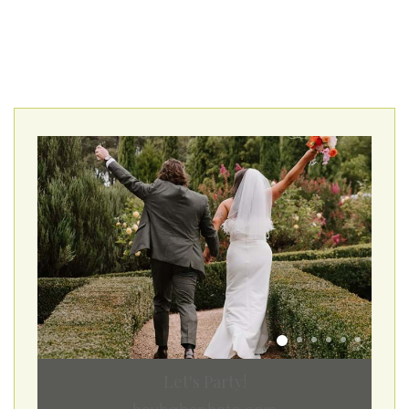
Let's Party!