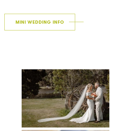
MINI WEDDING INFO