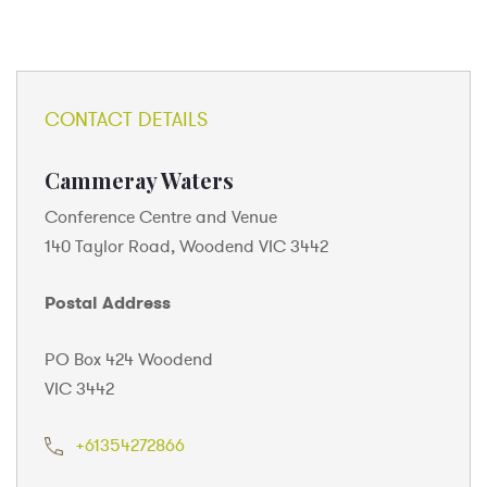
CONTACT DETAILS
Cammeray Waters
Conference Centre and Venue
140 Taylor Road, Woodend VIC 3442
Postal Address
PO Box 424 Woodend
VIC 3442
+61354272866