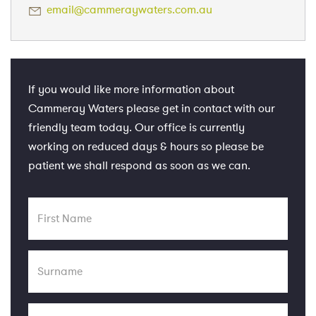
email@cammeraywaters.com.au
If you would like more information about
Cammeray Waters please get in contact with our
friendly team today. Our office is currently
working on reduced days & hours so please be
patient we shall respond as soon as we can.
First
Name
Surname
Email