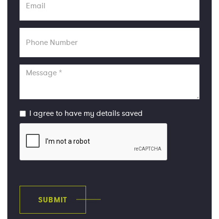
Phone
Number
Message
I agree to have my details saved