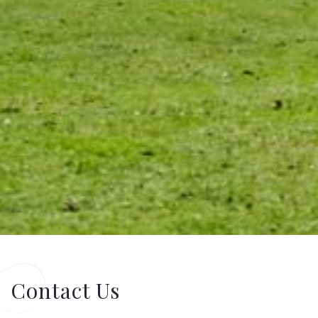
Contact Us